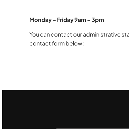
Monday – Friday 9am – 3pm
You can contact our administrative sta
contact form below: