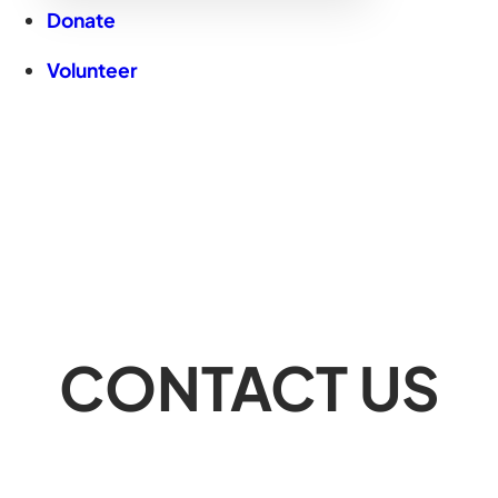
Donate
Volunteer
CONTACT US