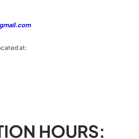
@gmail.com
ocated at:
TION HOURS: