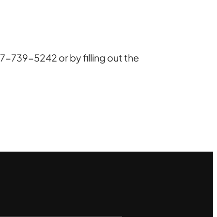
7-739-5242 or by filling out the