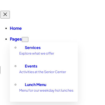
Home
Pages
Services
Explore what we offer
Events
Activities at the Senior Center
Lunch Menu
Menu for our weekday hot lunches