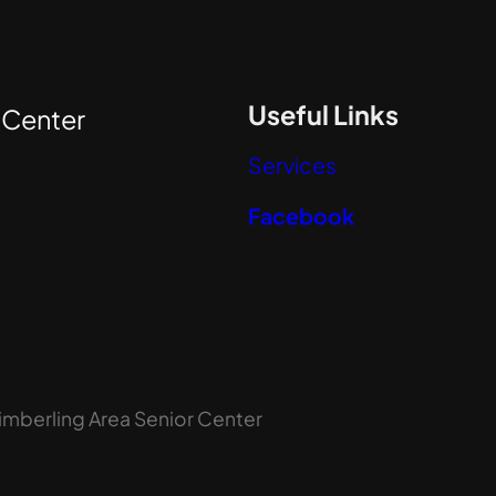
Useful Links
r
Center
Services
Facebook
imberling Area Senior Center