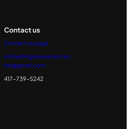
Contact us
Contact us page
kimberlingareaseniorcen
ter@gmail.com
417-739-5242