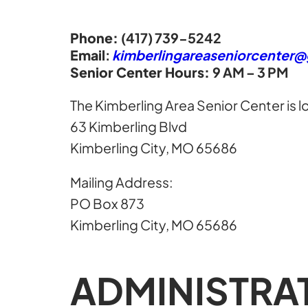
Phone:
(417) 739-5242
Email
:
kimberlingareaseniorcenter
Senior Center Hours:
9 AM – 3 PM
The Kimberling Area Senior Center is l
63 Kimberling Blvd
Kimberling City, MO 65686
Mailing Address:
PO Box 873
Kimberling City, MO 65686
ADMINISTRA