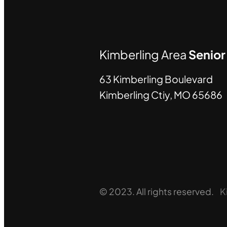
Kimberling Area
Senio
63 Kimberling Boulevard
Kimberling Ctiy, MO 65686
© 2023. All rights reserved.
K