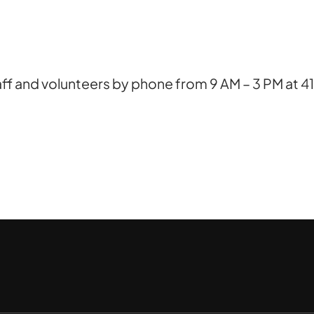
ff and volunteers by phone from 9 AM – 3 PM at 41